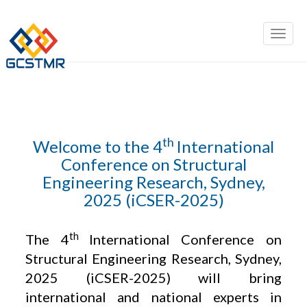
th
Welcome to the 4
International
Conference on Structural
Engineering Research, Sydney,
2025 (iCSER-2025)
th
The 4
International Conference on
Structural Engineering Research, Sydney,
2025 (iCSER-2025) will bring
international and national experts in