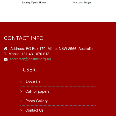
CONTACT INFO
Address: PO Box 170, Minto, NSW 2566, Australia
Mobile :+61 431 070 618
secretary@gcstmr.org.au
i
CSER
About Us
Call for papers
Photo Gallery
Contact Us