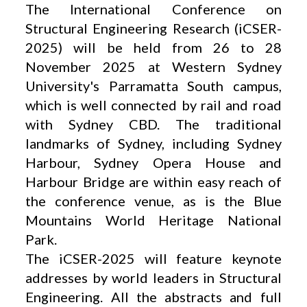
The International Conference on
Structural Engineering Research (iCSER-
2025) will be held from 26 to 28
November 2025 at Western Sydney
University's Parramatta South campus,
which is well connected by rail and road
with Sydney CBD. The traditional
landmarks of Sydney, including Sydney
Harbour, Sydney Opera House and
Harbour Bridge are within easy reach of
the conference venue, as is the Blue
Mountains World Heritage National
Park.
The iCSER-2025 will feature keynote
addresses by world leaders in Structural
Engineering. All the abstracts and full