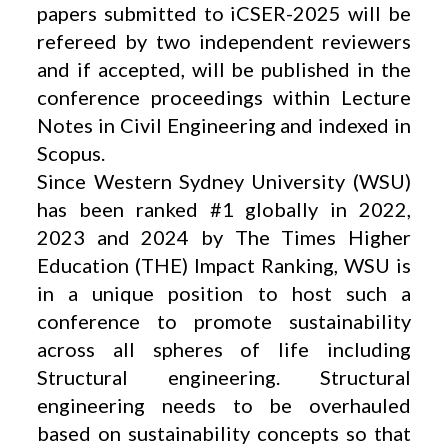
papers submitted to iCSER-2025 will be
refereed by two independent reviewers
and if accepted, will be published in the
conference proceedings within Lecture
Notes in Civil Engineering and indexed in
Scopus.
Since Western Sydney University (WSU)
has been ranked #1 globally in 2022,
2023 and 2024 by The Times Higher
Education (THE) Impact Ranking, WSU is
in a unique position to host such a
conference to promote sustainability
across all spheres of life including
Structural engineering. Structural
engineering needs to be overhauled
based on sustainability concepts so that