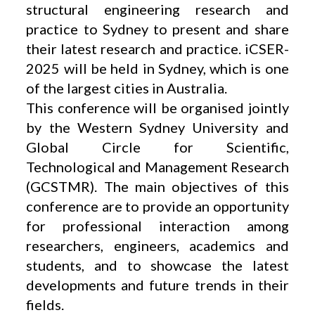
structural engineering research and
practice to Sydney to present and share
their latest research and practice. iCSER-
2025 will be held in Sydney, which is one
of the largest cities in Australia.
This conference will be organised jointly
by the Western Sydney University and
Global Circle for Scientific,
Technological and Management Research
(GCSTMR). The main objectives of this
conference are to provide an opportunity
for professional interaction among
researchers, engineers, academics and
students, and to showcase the latest
developments and future trends in their
fields.