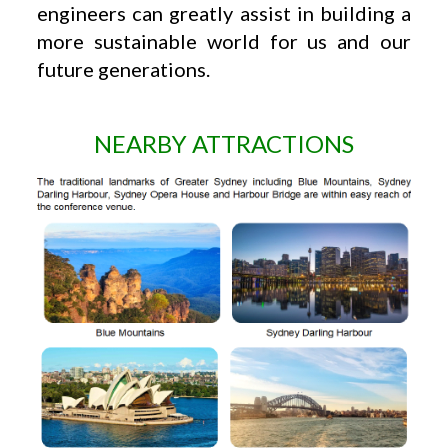
engineers can greatly assist in building a
more sustainable world for us and our
future generations.
NEARBY ATTRACTIONS